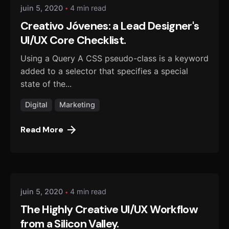
juin 5, 2020
4 min read
Creativo Jóvenes: a Lead Designer's
UI/UX Core Checklist.
Using a Query A CSS pseudo-class is a keyword
added to a selector that specifies a special
state of the...
Digital
Marketing
Read More
Posted by
danmalo
juin 5, 2020
4 min read
The Highly Creative UI/UX Workflow
from a Silicon Valley.