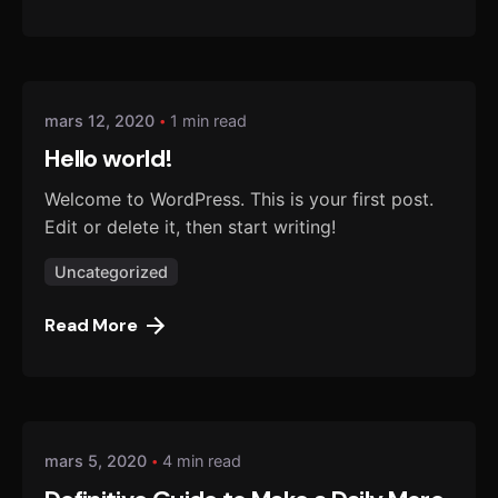
Posted by
danmalo
mars 12, 2020
1 min read
Hello world!
Welcome to WordPress. This is your first post.
Edit or delete it, then start writing!
Uncategorized
Read More
Posted by
danmalo
mars 5, 2020
4 min read