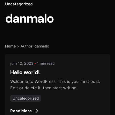
Uncategorized
danmalo
Posted by
Home
Author: danmalo
danmalo
juin 12, 2023
1 min read
Hello world!
Welcome to WordPress. This is your first post.
Edit or delete it, then start writing!
Uncategorized
Read More