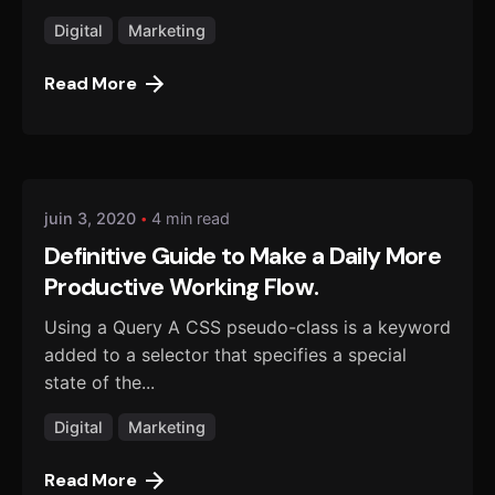
Digital
Marketing
Read More
Posted by
danmalo
juin 3, 2020
4 min read
Definitive Guide to Make a Daily More
Productive Working Flow.
Using a Query A CSS pseudo-class is a keyword
added to a selector that specifies a special
state of the...
Digital
Marketing
Read More