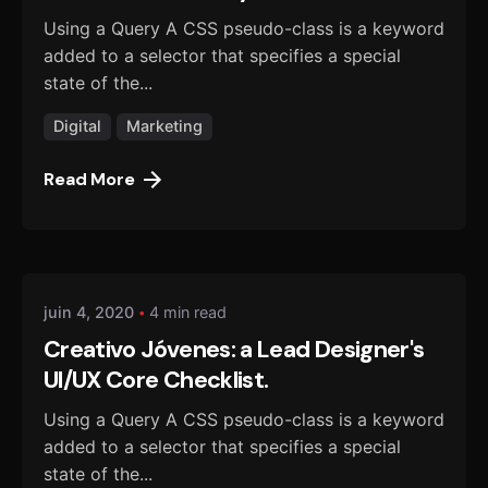
Using a Query A CSS pseudo-class is a keyword
added to a selector that specifies a special
state of the...
Digital
Marketing
Read More
Posted by
danmalo
juin 4, 2020
4 min read
Creativo Jóvenes: a Lead Designer's
UI/UX Core Checklist.
Using a Query A CSS pseudo-class is a keyword
added to a selector that specifies a special
state of the...