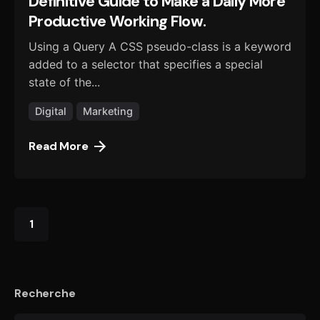
Definitive Guide to Make a Daily More
Productive Working Flow.
Using a Query A CSS pseudo-class is a keyword
added to a selector that specifies a special
state of the...
Digital
Marketing
Read More
1
Recherche