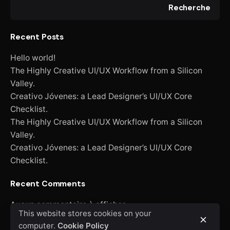
Recherche
Recent Posts
Hello world!
The Highly Creative UI/UX Workflow from a Silicon
Valley.
Creativo Jóvenes: a Lead Designer’s UI/UX Core
Checklist.
The Highly Creative UI/UX Workflow from a Silicon
Valley.
Creativo Jóvenes: a Lead Designer’s UI/UX Core
Checklist.
Recent Comments
Aucun commentaire à afficher.
This website stores cookies on your
computer.
Cookie Policy
Recherche