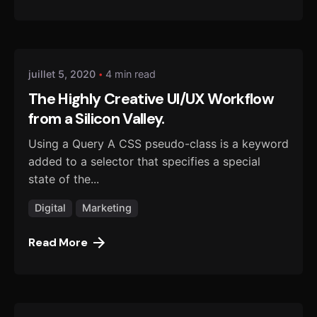
Posted by
danmalo
juillet 5, 2020
4 min read
The Highly Creative UI/UX Workflow
from a Silicon Valley.
Using a Query A CSS pseudo-class is a keyword
added to a selector that specifies a special
state of the...
Digital
Marketing
Read More
Posted by
danmalo